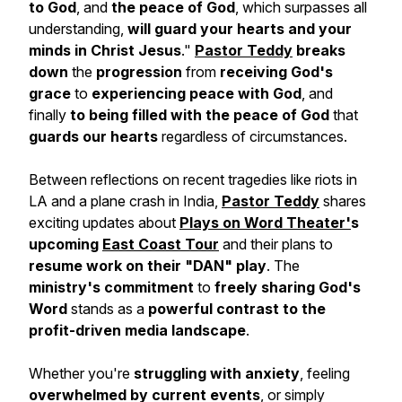
to God
, and
the peace of God
, which surpasses all
understanding,
will guard your hearts and your
minds in Christ Jesus
."
Pastor Teddy
breaks
down
the
progression
from
receiving God's
grace
to
experiencing peace with God
, and
finally
to being filled with the peace of God
that
guards our hearts
regardless of circumstances.
Between reflections on recent tragedies like riots in
LA and a plane crash in India,
Pastor Teddy
shares
exciting updates about
Plays on Word Theater'
s
upcoming
East Coast Tour
and their plans to
resume work on their "DAN" play
. The
ministry's commitment
to
freely sharing God's
Word
stands as a
powerful contrast to the
profit-driven media landscape
.
Whether you're
struggling with anxiety
, feeling
overwhelmed by current events
, or simply