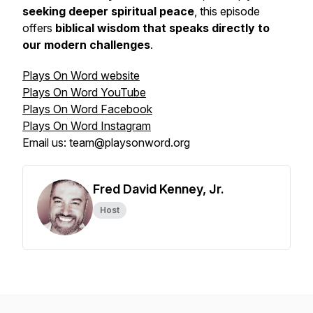
seeking deeper spiritual peace
, this episode
offers
biblical wisdom that speaks directly to
our modern challenges
.
Plays On Word website
Plays On Word YouTube
Plays On Word Facebook
Plays On Word Instagram
Email us: team@playsonword.org
Fred David Kenney, Jr.
Host