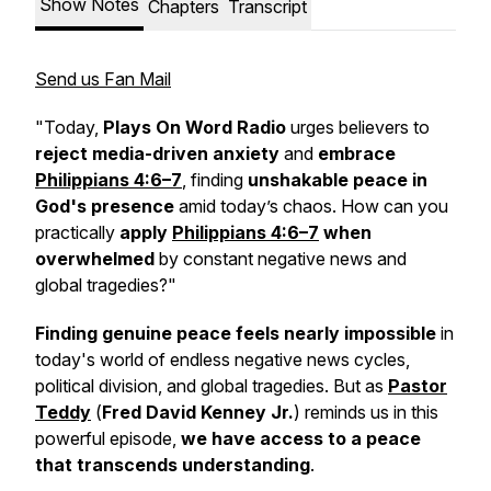
Show Notes
Chapters
Transcript
Send us Fan Mail
"Today,
Plays On Word Radio
urges believers to
reject media-driven anxiety
and
embrace
Philippians 4:6–7
, finding
unshakable peace in
God's presence
amid today’s chaos. How can you
practically
apply
Philippians 4:6–7
when
overwhelmed
by constant negative news and
global tragedies?"
Finding genuine peace
feels nearly impossible
in
today's world of endless negative news cycles,
political division, and global tragedies. But as
Pastor
Teddy
(
Fred David Kenney Jr.
) reminds us in this
powerful episode,
we have access to a peace
that transcends understanding
.