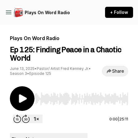
+ Follow
Plays On Word Radio
Plays On Word Radio
Ep 125: Finding Peace in a Chaotic
World
June 13, 2025
•
Pastor/ Artist Fred Kenney Jr.
•
Share
Season 3
•
Episode 125
Use Left/Right to seek, Home/End to jump to st
0:00
|
25:11