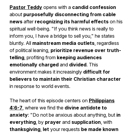
Pastor Teddy
opens with a
candid confession
about
purposefully disconnecting from cable
news
after
recognizing its harmful effects
on his
spiritual well-being.
"If you think news is really to
inform you, I have a bridge to sell you,"
he states
bluntly. All
mainstream media outlets
, regardless
of political leaning,
prioritize revenue over truth-
telling
, profiting from
keeping audiences
emotionally charged
and
divided
. This
environment makes it increasingly
difficult for
believers to maintain their Christian character
in response to world events.
The heart of this episode centers on
Philippians
4:6-7
, where we find the
divine antidote to
anxiety
:
"Do not be anxious about anything, but
in
everything
, by
prayer
and
supplication
, with
thanksgiving
,
let
your requests
be made known