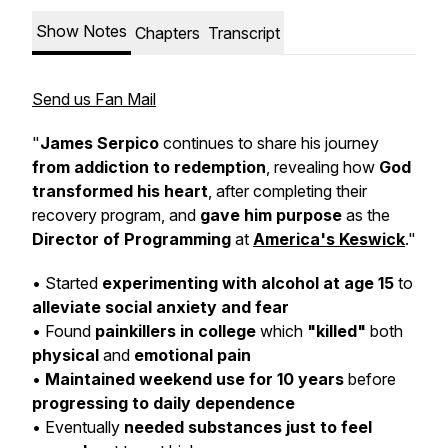
Show Notes
Chapters
Transcript
Send us Fan Mail
"
James Serpico
continues to share his journey
from addiction to redemption
, revealing how
God
transformed his heart
, after completing their
recovery program, and
gave him purpose
as the
Director of Programming
at
America's Keswick
."
• Started
experimenting with alcohol at age 15
to
alleviate social anxiety and fear
• Found
painkillers in college
which
"killed"
both
physical
and
emotional pain
•
Maintained weekend use for 10 years
before
progressing to daily dependence
• Eventually
needed substances just to feel