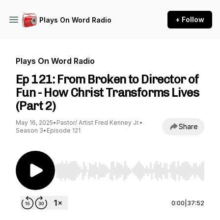
+ Follow
Plays On Word Radio
Plays On Word Radio
Ep 121: From Broken to Director of
Fun - How Christ Transforms Lives
(Part 2)
May 16, 2025
•
Pastor/ Artist Fred Kenney Jr.
•
Share
Season 3
•
Episode 121
Use Left/Right to seek, Home/End to jump to st
0:00
|
37:52