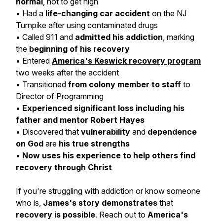
normal
, not to get high
• Had a
life-changing car accident
on the NJ
Turnpike after using contaminated drugs
• Called 911 and
admitted his addiction
, marking
the
beginning of his recovery
• Entered
America's Keswick recovery program
two weeks after the accident
• Transitioned
from colony member to staff
to
Director of Programming
•
Experienced significant loss including his
father and
mentor Robert Hayes
• Discovered that
vulnerability
and
dependence
on God
are
his true strengths
•
Now uses his
experience
to help others find
recovery through Christ
If you're struggling with addiction or know someone
who is,
James's story
demonstrates
that
recovery is possible
. Reach out to
America's