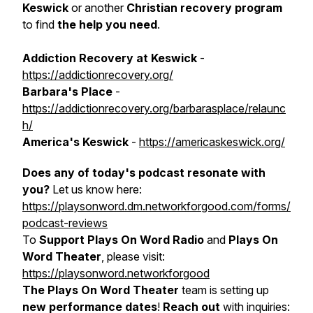
Keswick
or another
Christian recovery program
to find
the
help you need
.
Addiction Recovery at Keswick
-
https://addictionrecovery.org/
Barbara's Place
-
https://addictionrecovery.org/barbarasplace/relaunc
h/
America's Keswick
-
https://americaskeswick.org/
Does any of today's podcast resonate with
you?
Let us know here:
https://playsonword.dm.networkforgood.com/forms/
podcast-reviews
To
Support Plays On Word Radio
and
Plays On
Word Theater
, please visit:
https://playsonword.networkforgood
The Plays On Word Theater
team is setting up
new performance dates
!
Reach out
with inquiries: