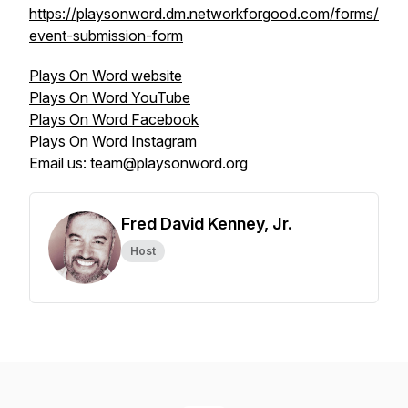
https://playsonword.dm.networkforgood.com/forms/
event-submission-form
Plays On Word website
Plays On Word YouTube
Plays On Word Facebook
Plays On Word Instagram
Email us: team@playsonword.org
Fred David Kenney, Jr.
Host