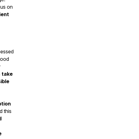
 us on
ient
sessed
lood
y
s take
ible
ption
d this
d
e