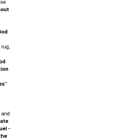
ese
hout
God
 rug,
od
tion
es
"
, and
rate
uel
–
 the