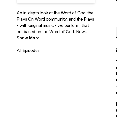
An in-depth look at the Word of God, the
Plays On Word community, and the Plays
- with original music - we perform, that
are based on the Word of God. New
episodes drop Fridays at 7AM EST! To
Show More
find out how Plays On Word Theater can
perform 'LIVE on YOUR STAGE' and to
All Episodes
support this missionary & podcast visit:
https://playsonword.org/