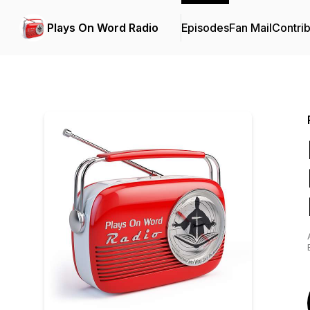
Plays On Word Radio
Episodes
Fan Mail
Contrib