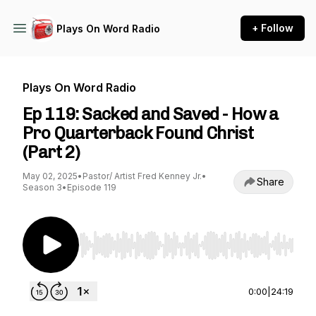
+ Follow
Plays On Word Radio
Plays On Word Radio
Ep 119: Sacked and Saved - How a
Pro Quarterback Found Christ
(Part 2)
May 02, 2025
•
Pastor/ Artist Fred Kenney Jr.
•
Share
Season 3
•
Episode 119
Use Left/Right to seek, Home/End to jump to st
0:00
|
24:19