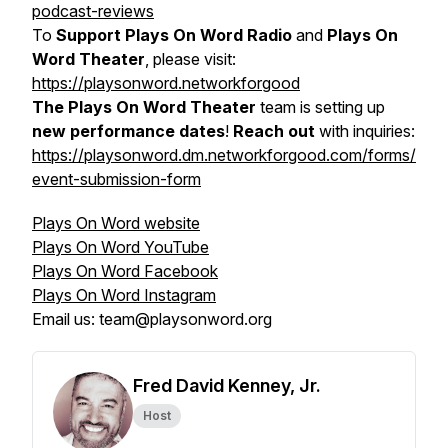
podcast-reviews
To
Support Plays On Word Radio
and
Plays On
Word Theater
, please visit:
https://playsonword.networkforgood
The Plays On Word Theater
team is setting up
new performance dates
!
Reach out
with inquiries:
https://playsonword.dm.networkforgood.com/forms/
event-submission-form
Plays On Word website
Plays On Word YouTube
Plays On Word Facebook
Plays On Word Instagram
Email us: team@playsonword.org
Fred David Kenney, Jr.
Host