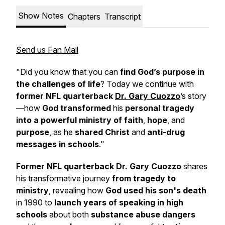
Show Notes
Chapters
Transcript
Send us Fan Mail
"Did you know that you can
find God’s purpose in
the challenges of life
? Today we continue with
former NFL quarterback
Dr. Gary Cuozzo
’s story
—how
God transformed
his
personal tragedy
into a powerful ministry of faith
,
hope
, and
purpose
, as he
shared Christ
and
anti-drug
messages in schools
."
Former NFL quarterback
Dr. Gary Cuozzo
shares
his transformative journey
from tragedy to
ministry
, revealing how
God used his son's death
in 1990 to
launch years of speaking in high
schools
about both
substance abuse dangers