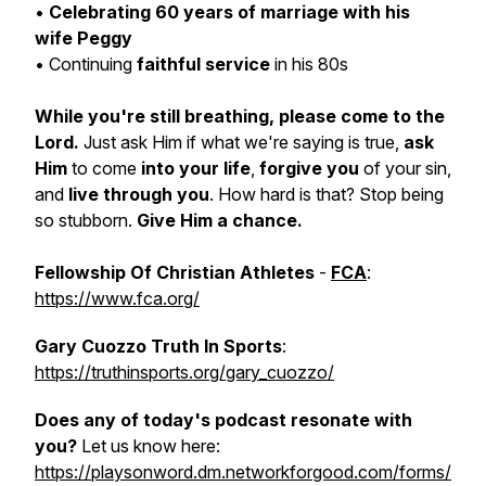
•
Celebrating 60 years of marriage with his
wife Peggy
• Continuing
faithful service
in his 80s
While you're still breathing, please come to the
Lord.
Just ask Him if what we're saying is true,
ask
Him
to come
into your life
,
forgive you
of your sin,
and
live through you
. How hard is that? Stop being
so stubborn.
Give Him a chance.
Fellowship Of Christian Athletes
-
FCA
:
https://www.fca.org/
Gary Cuozzo Truth In Sports
:
https://truthinsports.org/gary_cuozzo/
Does any of today's podcast resonate with
you?
Let us know here:
https://playsonword.dm.networkforgood.com/forms/