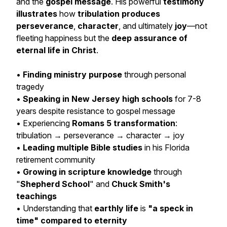
and the
gospel message
. His powerful
testimony
illustrates
how
tribulation produces
perseverance
,
character
, and ultimately
joy
—not
fleeting happiness but the
deep assurance of
eternal life in Christ
.
•
Finding ministry purpose
through personal
tragedy
•
Speaking in New Jersey high schools
for 7-8
years despite resistance to gospel message
• Experiencing
Romans 5 transformation
:
tribulation → perseverance → character → joy
•
Leading multiple Bible studies
in his Florida
retirement community
•
Growing in scripture knowledge
through
"
Shepherd School
" and
Chuck Smith's
teachings
• Understanding that
earthly life
is
"a speck in
time" compared to eternity