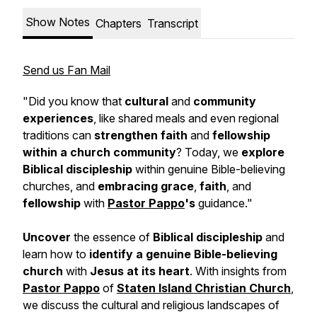
Show Notes
Chapters
Transcript
Send us Fan Mail
"Did you know that
cultural
and
community
experiences
, like shared meals and even regional
traditions can
strengthen faith
and
fellowship
within a church community
? Today, we
explore
Biblical discipleship
within genuine Bible-believing
churches, and
embracing grace
,
faith
, and
fellowship
with
Pastor Pappo
's
guidance."
Uncover
the essence of
Biblical discipleship
and
learn how to
identify a genuine Bible-believing
church
with
Jesus at its heart
. With insights from
Pastor Pappo
of
Staten Island Christian Church
,
we discuss the cultural and religious landscapes of