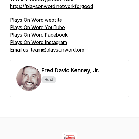
https://playsonword.networkforgood
Plays On Word website
Plays On Word YouTube
Plays On Word Facebook
Plays On Word Instagram
Email us: team@playsonword.org
Fred David Kenney, Jr.
Host