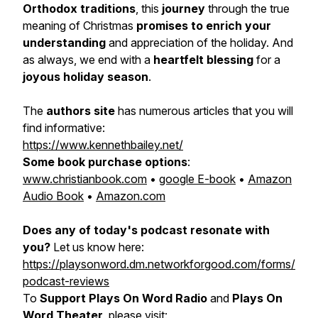
Orthodox traditions
, this
journey
through the true
meaning of Christmas
promises to enrich your
understanding
and appreciation of the holiday. And
as always, we end with a
heartfelt blessing
for a
joyous holiday season
.
The
authors site
has numerous articles that you will
find informative:
https://www.kennethbailey.net/
Some book purchase options
:
www.christianbook.com
•
google E-book
•
Amazon
Audio Book
•
Amazon.com
Does any of today's podcast resonate with
you?
Let us know here:
https://playsonword.dm.networkforgood.com/forms/
podcast-reviews
To
Support Plays On Word Radio
and
Plays On
Word Theater
, please visit: