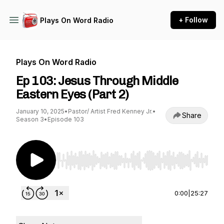
+ Follow
Plays On Word Radio
Plays On Word Radio
Ep 103: Jesus Through Middle
Eastern Eyes (Part 2)
January 10, 2025
•
Pastor/ Artist Fred Kenney Jr.
•
Share
Season 3
•
Episode 103
Use Left/Right to seek, Home/End to jump to st
0:00
|
25:27