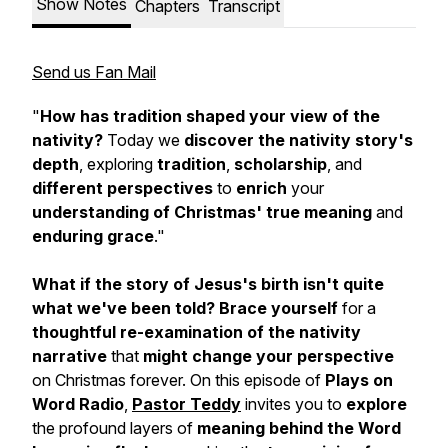
Show Notes
Chapters
Transcript
Send us Fan Mail
"
How has tradition shaped your view of the
nativity?
Today we
discover the nativity story's
depth
, exploring
tradition
,
scholarship
, and
different perspectives
to
enrich
your
understanding of Christmas' true meaning
and
enduring grace
."
What if the story of Jesus's birth isn't quite
what we've been told?
Brace yourself
for a
thoughtful re-examination of the nativity
narrative
that
might change your perspective
on Christmas forever. On this episode of
Plays on
Word Radio
,
Pastor Teddy
invites you to
explore
the profound layers of
meaning behind the Word