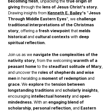
becoming flesh
, unpacking the
true origin of
giving
through the
lens of Jesus Christ's story
.
Drawing insights from
Kenneth E. Bailey
's
"
Jesus
Through Middle Eastern Eyes
", we
challenge
traditional interpretations
of the Christmas
story
, offering a
fresh viewpoint
that
melds
historical
and
cultural contexts
with
deep
spiritual reflection
.
Join us as we
navigate the complexities of the
nativity story
, from the welcoming
warmth of a
peasant home
to the
steadfast solitude of Mary
,
and uncover the
roles of shepherds and wise
men
in heralding a
moment of redemption
and
grace
. We
explore
the
tension between
longstanding
traditions
and
scholarly insights
,
encouraging
intellectual honesty
and
open-
mindedness
. With an
engaging blend of
scholarship
,
personal reflection
, and
Eastern