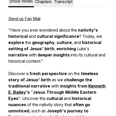
Show Notes
Chapters
Transcript
Send us Fan Mail
"Have you ever wondered about the
nativity's
historical
and
cultural significance
? Today, we
explore
the
geography
,
culture
, and
historical
setting of Jesus' birth
,
enriching
Luke's
narrative
with
deeper insights
into its cultural and
historical context."
Discover a
fresh perspective
on the
timeless
story of Jesus' birth
as we
challenge the
traditional narrative
with
insights from
Kenneth
E. Bailey
's
"
Jesus Through Middle Eastern
Eyes
". Uncover the
cultural
and
historical
nuances
of the nativity story that
often go
unnoticed
, such as
Joseph's journey to