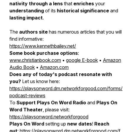
nativity through a lens
that
enriches
your
understanding
of its
historical significance
and
lasting impact
.
The
authors site
has numerous articles that you will
find informative:
https://www.kennethbailey.net/
Some book purchase options
:
www.christianbook.com
•
google E-book
•
Amazon
Audio Book
•
Amazon.com
Does any of today's podcast resonate with
you?
Let us know here:
https://playsonword.dm.networkforgood.com/forms/
podcast-reviews
To
Support Plays On Word Radio
and
Plays On
Word Theater
, please visit:
https://playsonword.networkforgood
Plays On Word
setting up
new dates
!
Reach
out
:
https://playsonword.dm.networkforgood.com/f