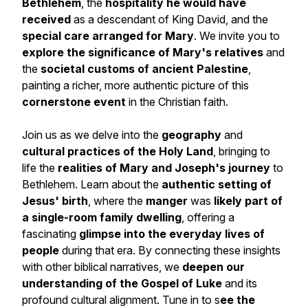
Bethlehem
, the
hospitality he would have
received
as a descendant of King David, and the
special care arranged for Mary
. We invite you to
explore the significance of Mary's relatives
and
the
societal customs of ancient Palestine
,
painting a richer, more authentic picture of this
cornerstone event
in the Christian faith.
Join us as we delve into the
geography
and
cultural practices of the Holy Land
, bringing to
life the
realities of Mary and Joseph's journey
to
Bethlehem. Learn about the
authentic setting of
Jesus' birth
, where the
manger
was
likely part of
a single-room family dwelling
, offering a
fascinating
glimpse into the everyday lives of
people
during that era. By connecting these insights
with other biblical narratives, we
deepen our
understanding of the Gospel of Luke
and its
profound cultural alignment. Tune in to s
ee the