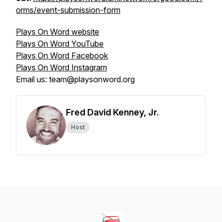
orms/event-submission-form
Plays On Word website
Plays On Word YouTube
Plays On Word Facebook
Plays On Word Instagram
Email us: team@playsonword.org
Fred David Kenney, Jr.
Host