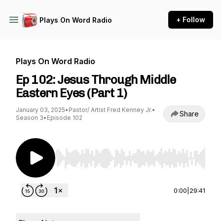
+ Follow
Plays On Word Radio
Plays On Word Radio
Ep 102: Jesus Through Middle
Eastern Eyes (Part 1)
January 03, 2025
•
Pastor/ Artist Fred Kenney Jr.
•
Share
Season 3
•
Episode 102
Use Left/Right to seek, Home/End to jump to st
0:00
|
29:41