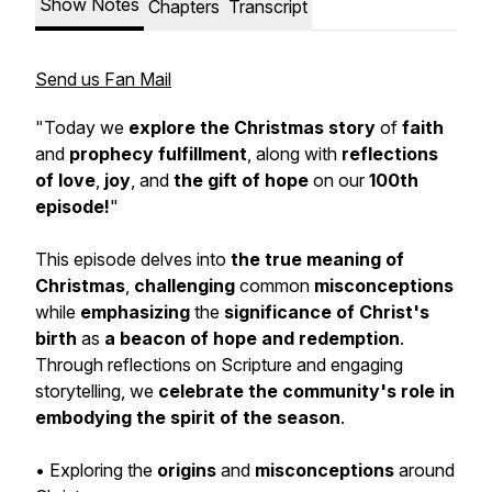
Show Notes
Chapters
Transcript
Send us Fan Mail
"Today we
explore the Christmas story
of
faith
and
prophecy fulfillment
, along with
reflections
of love
,
joy
, and
the gift of hope
on our
100th
episode!
"
This episode delves into
the true meaning of
Christmas
,
challenging
common
misconceptions
while
emphasizing
the
significance of Christ's
birth
as
a beacon of hope and redemption
.
Through reflections on Scripture and engaging
storytelling, we
celebrate the community's role
in
embodying the spirit of the season
.
• Exploring the
origins
and
misconceptions
around