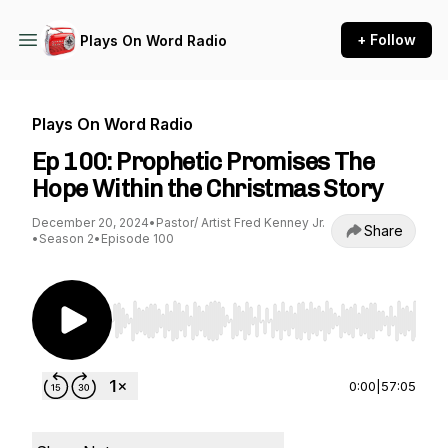
+ Follow
Plays On Word Radio
Plays On Word Radio
Ep 100: Prophetic Promises The
Hope Within the Christmas Story
December 20, 2024
•
Pastor/ Artist Fred Kenney Jr.
Share
•
Season 2
•
Episode 100
Use Left/Right to seek, Home/End to jump to st
0:00
|
57:05