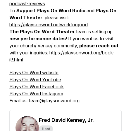
podcast-reviews
To
Support Plays On Word Radio
and
Plays On
Word Theater
, please visit:
https://playsonword.networkforgood
The Plays On Word Theater
team is setting up
new performance dates
! If you want us to visit
your church/ venue/ community,
please reach out
with your inquiries:
https://playsonword.org/book-
it!.html
Plays On Word website
Plays On Word YouTube
Plays On Word Facebook
Plays On Word Instagram
Email us: team@playsonword.org
Fred David Kenney, Jr.
Host