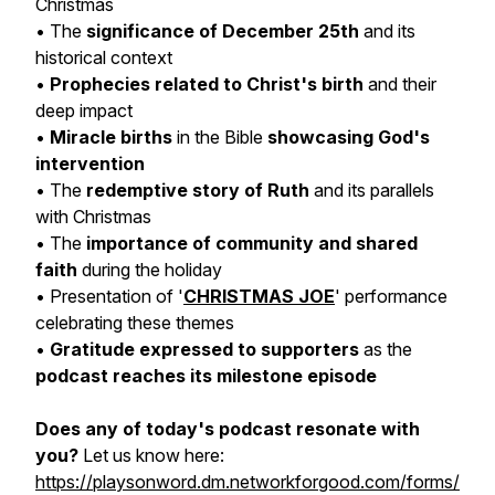
Christmas
• The
significance of December 25th
and its
historical context
•
Prophecies related to Christ's birth
and their
deep impact
•
Miracle births
in the Bible
showcasing God's
intervention
• The
redemptive story of Ruth
and its parallels
with Christmas
• The
importance of community and shared
faith
during the holiday
• Presentation of '
CHRISTMAS JOE
' performance
celebrating these themes
•
Gratitude expressed to supporters
as the
podcast reaches its milestone episode
Does any of today's podcast resonate with
you?
Let us know here:
https://playsonword.dm.networkforgood.com/forms/