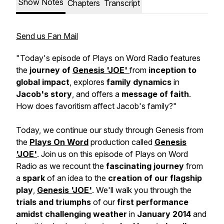
Show Notes
Chapters
Transcript
Send us Fan Mail
"Today's episode of Plays on Word Radio features
the
journey of
Genesis 'JOE'
from
inception to
global impact
, explores
family dynamics
in
Jacob's story
, and offers a
message of faith
.
How does favoritism affect Jacob's family?"
Today, we continue our study through Genesis from
the
Plays On Word
production called
Genesis
'JOE'
. Join us on this episode of Plays on Word
Radio as we recount the
fascinating journey
from
a
spark
of an idea to the
creation of our flagship
play
,
Genesis 'JOE'
. We'll walk you through the
trials and triumphs
of our
first performance
amidst challenging weather
in
January 2014
and