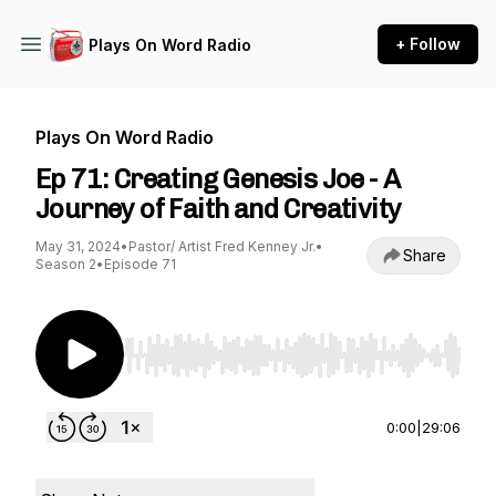
+ Follow
Plays On Word Radio
Plays On Word Radio
Ep 71: Creating Genesis Joe - A
Journey of Faith and Creativity
May 31, 2024
•
Pastor/ Artist Fred Kenney Jr.
•
Share
Season 2
•
Episode 71
Use Left/Right to seek, Home/End to jump to st
0:00
|
29:06