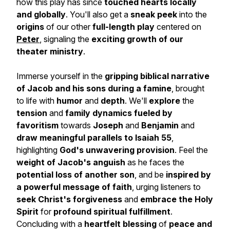
how this play has since
touched hearts locally
and globally
. You'll also get a
sneak peek
into the
origins
of our other
full-length play
centered on
Peter
, signaling the
exciting growth of our
theater ministry
.
Immerse yourself in the
gripping biblical narrative
of Jacob
and his sons during a famine
, brought
to life with
humor
and
depth
. We'll
explore
the
tension
and
family dynamics
fueled by
favoritism
towards
Joseph
and
Benjamin
and
draw meaningful parallels to Isaiah 55
,
highlighting
God's unwavering provision
. Feel the
weight of Jacob's anguish
as he faces the
potential loss of another son
, and be
inspired by
a powerful message of faith
, urging listeners to
seek Christ's forgiveness
and
embrace the Holy
Spirit
for
profound spiritual fulfillment
.
Concluding with a
heartfelt blessing
of
peace and