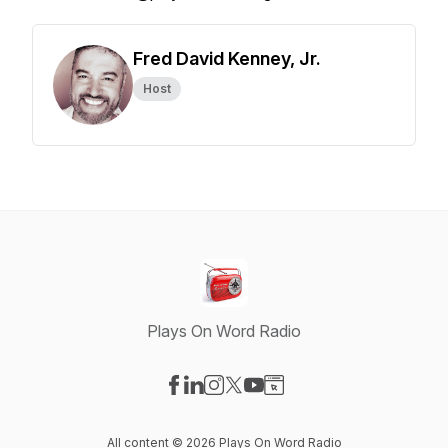
Fred David Kenney, Jr.
Host
Plays On Word Radio
Visit our Facebook page
Visit our LinkedIn page
Visit our Instagram page
Visit our X-com page
Visit our YouTube page
Visit our Website page
All content © 2026 Plays On Word Radio