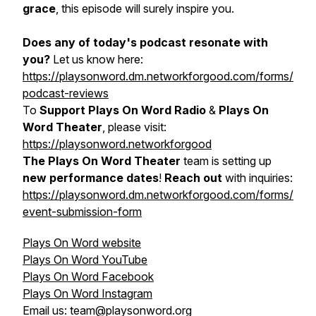
grace
, this episode will surely inspire you.
Does any of today's podcast resonate with
you?
Let us know here:
https://playsonword.dm.networkforgood.com/forms/
podcast-reviews
To
Support Plays On Word Radio
&
Plays On
Word Theater
, please visit:
https://playsonword.networkforgood
The Plays On Word Theater
team is setting up
new performance dates
!
Reach out
with inquiries:
https://playsonword.dm.networkforgood.com/forms/
event-submission-form
Plays On Word website
Plays On Word YouTube
Plays On Word Facebook
Plays On Word Instagram
Email us: team@playsonword.org