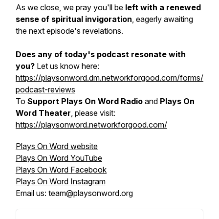
As we close, we pray you'll be
left with a renewed
sense of spiritual invigoration
, eagerly awaiting
the next episode's revelations.
Does any of today's podcast resonate with
you?
Let us know here:
https://playsonword.dm.networkforgood.com/forms/
podcast-reviews
To
Support Plays On Word Radio
and
Plays On
Word Theater
, please visit:
https://playsonword.networkforgood.com/
Plays On Word website
Plays On Word YouTube
Plays On Word Facebook
Plays On Word Instagram
Email us: team@playsonword.org