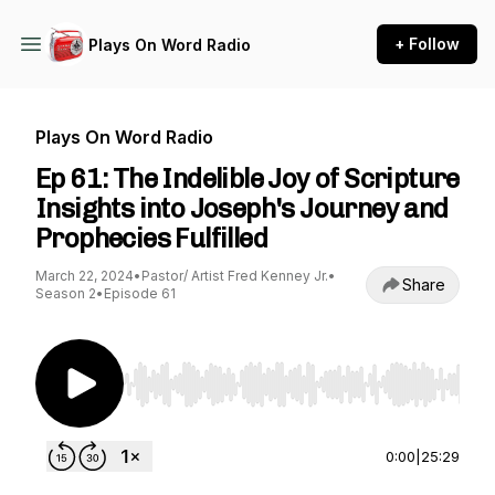
+ Follow
Plays On Word Radio
Plays On Word Radio
Ep 61: The Indelible Joy of Scripture
Insights into Joseph's Journey and
Prophecies Fulfilled
March 22, 2024
•
Pastor/ Artist Fred Kenney Jr.
•
Share
Season 2
•
Episode 61
Use Left/Right to seek, Home/End to jump to st
0:00
|
25:29