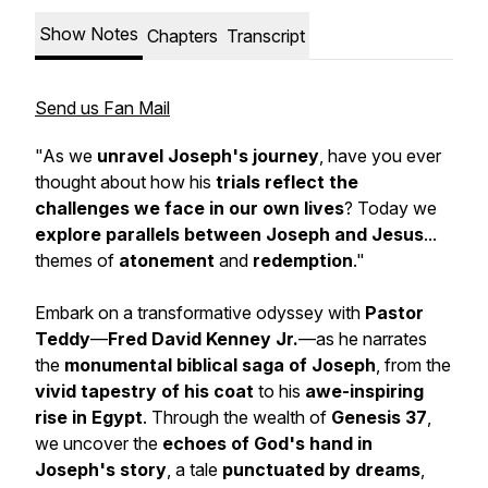
Show Notes
Chapters
Transcript
Send us Fan Mail
"As we
unravel Joseph's journey
, have you ever
thought about how his
trials reflect the
challenges we face in our own lives
? Today we
explore parallels between Joseph and Jesus
...
themes of
atonement
and
redemption
."
Embark on a transformative odyssey with
Pastor
Teddy
—
Fred David Kenney Jr.
—as he narrates
the
monumental biblical saga of Joseph
, from the
vivid tapestry of his coat
to his
awe-inspiring
rise in Egypt
. Through the wealth of
Genesis 37
,
we uncover the
echoes of God's hand in
Joseph's story
, a tale
punctuated by
dreams
,