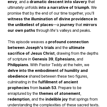
envy
, and a
dramatic descent into slavery
that
ultimately unfolds
into a narrative of triumph
. We
promise that by the end of our time together, you'll
witness the illumination of divine providence in
the unlikeliest of places
—a
journey
that
mirrors
our own paths
through life's valleys and peaks.
This episode weaves a
profound connection
between
Joseph's trials
and the
ultimate
sacrifice of Jesus Christ
, drawing from the depths
of scripture in
Genesis 39
,
Ephesians
, and
Philippians
. With Pastor Teddy at the helm, we
delve into the embodiment of humility and
obedience
shared between these two figures,
culminating in the
fulfillment of ancient
prophecies
from
Isaiah 53
. Prepare to be
enraptured by the
themes of atonement
,
redemption
, and the
indelible joy
that springs from
understanding the complexities of these sacred texts.