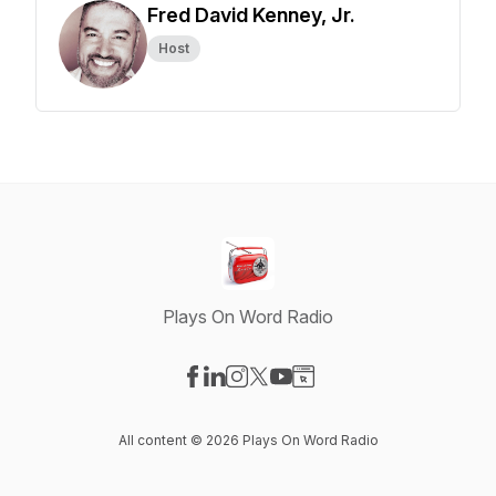
Fred David Kenney, Jr.
Host
Plays On Word Radio
Visit our Facebook page
Visit our LinkedIn page
Visit our Instagram page
Visit our X-com page
Visit our YouTube page
Visit our Website page
All content © 2026 Plays On Word Radio