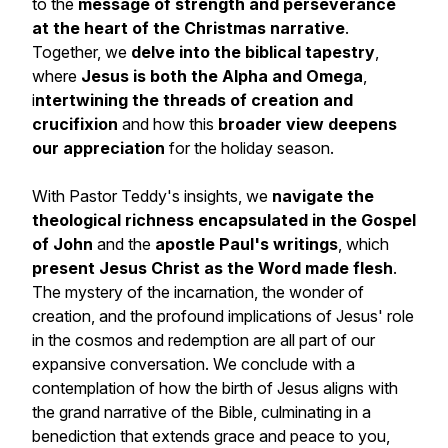
to the
message of strength and perseverance
at the heart of the Christmas narrative
.
Together, we
delve into the biblical tapestry
,
where
Jesus is both the Alpha and Omega
,
i
ntertwining the threads of creation and
crucifixion
and how this
broader view deepens
our appreciation
for the holiday season.
With Pastor Teddy's insights, we
navigate the
theological richness encapsulated in the Gospel
of John
and the
apostle Paul's writings
, which
present Jesus Christ as the Word made flesh
.
The mystery of the incarnation, the wonder of
creation, and the profound implications of Jesus' role
in the cosmos and redemption are all part of our
expansive conversation. We conclude with a
contemplation of how the birth of Jesus aligns with
the grand narrative of the Bible, culminating in a
benediction that extends grace and peace to you,