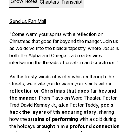
Show Notes
Chapters
Transcript
Send us Fan Mail
"Come warm your spirits with a reflection on
Christmas that goes far beyond the manger. Join us
as we delve into the biblical tapestry, where Jesus is
both the Alpha and Omega... a broader view
intertwining the threads of creation and crucifixion."
As the frosty winds of winter whisper through the
streets, we invite you to warm your spirits with
a
reflection on Christmas that goes far beyond
the manger
. From Plays on Word Theater, Pastor
Fred David Kenney Jr., a.k.a Pastor Teddy,
peels
back the layers
of this
enduring story
, sharing
how the
strains of performing
with a cold during
the holidays
brought him a profound connection