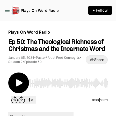
+ Follow
Plays On Word Radio
Plays On Word Radio
Ep 50: The Theological Richness of
Christmas and the Incarnate Word
January 05, 2024
•
Pastor/ Artist Fred Kenney Jr.
•
Share
Season 2
•
Episode 50
Use Left/Right to seek, Home/End to jump to st
0:00
|
23:11