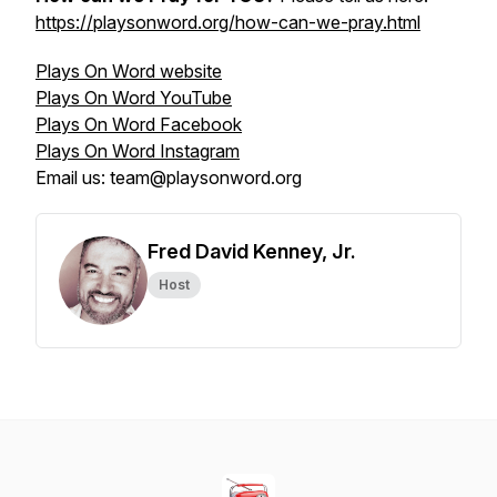
https://playsonword.org/how-can-we-pray.html
Plays On Word website
Plays On Word YouTube
Plays On Word Facebook
Plays On Word Instagram
Email us: team@playsonword.org
Fred David Kenney, Jr.
Host