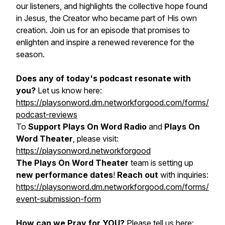
our listeners, and highlights the collective hope found
in Jesus, the Creator who became part of His own
creation. Join us for an episode that promises to
enlighten and inspire a renewed reverence for the
season.
Does any of today's podcast resonate with
you?
Let us know here:
https://playsonword.dm.networkforgood.com/forms/
podcast-reviews
To
Support Plays On Word Radio
and
Plays On
Word Theater
, please visit:
https://playsonword.networkforgood
The Plays On Word Theater
team is setting up
new performance dates
!
Reach out
with inquiries:
https://playsonword.dm.networkforgood.com/forms/
event-submission-form
How can we Pray for YOU?
Please tell us here: